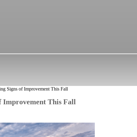
ing Signs of Improvement This Fall
of Improvement This Fall