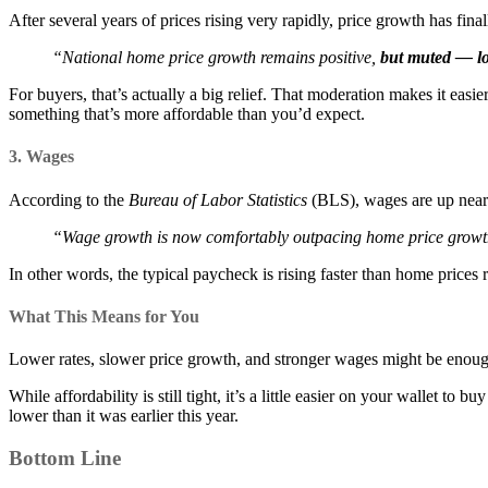
After several years of prices rising very rapidly, price growth has f
“National home price growth remains positive,
but muted — low
For buyers, that’s actually a big relief. That moderation makes it easi
something that’s more affordable than you’d expect.
3. Wages
According to the
Bureau of Labor Statistics
(BLS), wages are up nea
“Wage growth is now comfortably outpacing home price growt
In other words, the typical paycheck is rising faster than home prices r
What This Means for You
Lower rates, slower price growth, and stronger wages might be enough
While affordability is still tight, it’s a little easier on your wallet 
lower than it was earlier this year.
Bottom Line