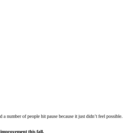
a number of people hit pause because it just didn’t feel possible.
 improvement this fall.