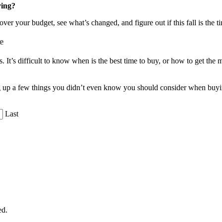
ying?
ver your budget, see what’s changed, and figure out if this fall is the 
e
 It’s difficult to know when is the best time to buy, or how to get th
g up a few things you didn’t even know you should consider when buyi
Last
ed.