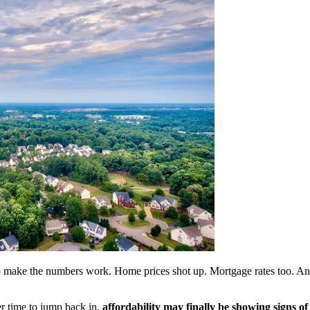
to make the numbers work. Home prices shot up. Mortgage rates too. And 
er time to jump back in,
affordability may finally be showing signs of