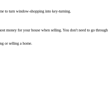
time to turn window-shopping into key-turning.
e most money for your house when selling. You don't need to go through
ng or selling a home.