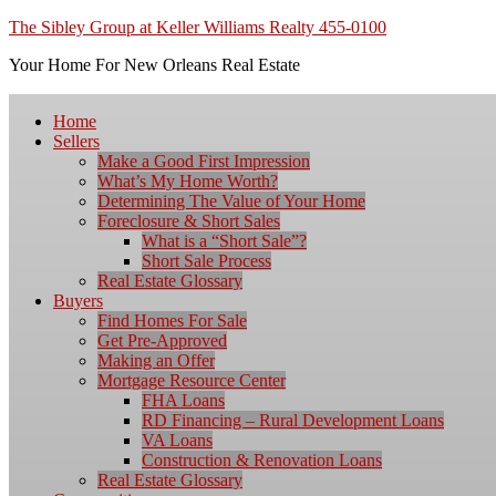
The Sibley Group at Keller Williams Realty 455-0100
Your Home For New Orleans Real Estate
Home
Sellers
Make a Good First Impression
What’s My Home Worth?
Determining The Value of Your Home
Foreclosure & Short Sales
What is a “Short Sale”?
Short Sale Process
Real Estate Glossary
Buyers
Find Homes For Sale
Get Pre-Approved
Making an Offer
Mortgage Resource Center
FHA Loans
RD Financing – Rural Development Loans
VA Loans
Construction & Renovation Loans
Real Estate Glossary