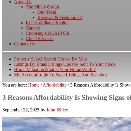
About Us
The Sibley Group
Our Team
Reviews & Testimonials
Keller Williams Realty
Careers
Choosing a REALTOR
Client Services
Contact Us
Property Search
Search Homes By Map
Listings By Email
Listings Updates Sent To Your Inbox
Home Valuation
What Is Your Home Worth?
My Account
Login To Save Listings And Searches
You are here:
Home
/
Affordability
/
3 Reasons Affordability Is Show
3 Reasons Affordability Is Showing Signs 
September 22, 2025
by
John Sibley