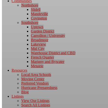
Communities
Northshore
Slidell
Mandeville
Covington
Southshore
Uptown
Garden District
Carrollton / University
Broadmoor
Lakeview
Mid City
Warehouse District and CBD
French Quarter
Marigny and Bywater
Metairie
Resources
Local Area Schools
Moving Center
Preferred Vendors
Hurricane Preparedness
Blog
Listings
View Our Listings
Search All Listings