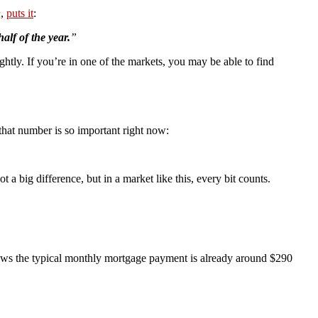
n
,
puts it
:
alf of the year.
”
ghtly. If you’re in one of the markets, you may be able to find
hat number is so important right now:
 a big difference, but in a market like this, every bit counts.
ws the typical monthly mortgage payment is already around $290