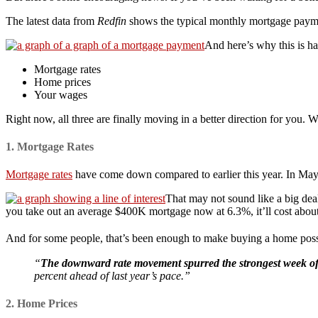
The latest data from
Redfin
shows the typical monthly mortgage paym
And here’s why this is h
Mortgage rates
Home prices
Your wages
Right now, all three are finally moving in a better direction for you. W
1. Mortgage Rates
Mortgage rates
have come down compared to earlier this year. In May
That may not sound like a big dea
you take out an average $400K mortgage now at 6.3%, it’ll cost about
And for some people, that’s been enough to make buying a home pos
“
The downward rate movement spurred the strongest week of 
percent ahead of last year’s pace.”
2. Home Prices