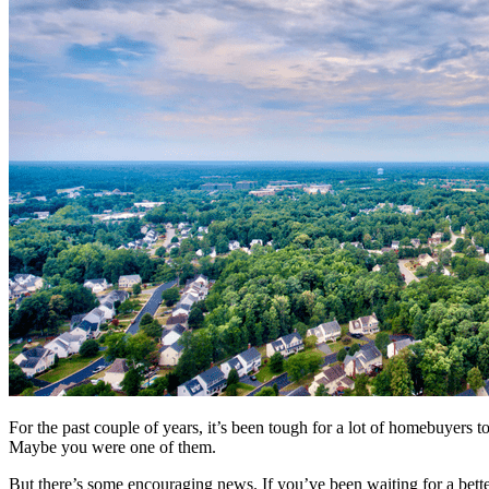
For the past couple of years, it’s been tough for a lot of homebuyers 
Maybe you were one of them.
But there’s some encouraging news. If you’ve been waiting for a bett