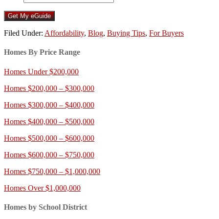
Filed Under:
Affordability
,
Blog
,
Buying Tips
,
For Buyers
Homes By Price Range
Homes Under $200,000
Homes $200,000 – $300,000
Homes $300,000 – $400,000
Homes $400,000 – $500,000
Homes $500,000 – $600,000
Homes $600,000 – $750,000
Homes $750,000 – $1,000,000
Homes Over $1,000,000
Homes by School District