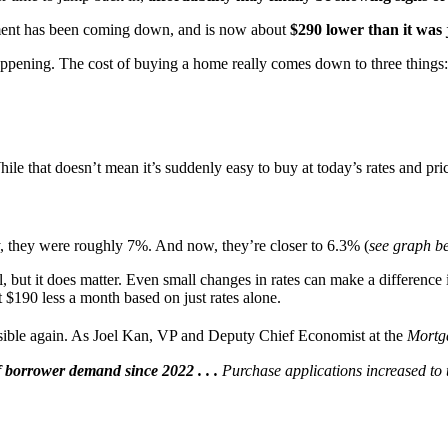
ent has been coming down, and is now about
$290 lower than it was
appening. The cost of buying a home really comes down to three things:
hile that doesn’t mean it’s suddenly easy to buy at today’s rates and pric
, they were roughly 7%. And now, they’re closer to 6.3% (
see graph b
l, but it does matter. Even small changes in rates can make a differen
 $190 less a month based on just rates alone.
sible again. As Joel Kan, VP and Deputy Chief Economist at the
Mortg
borrower demand since 2022 . . .
Purchase applications increased to t