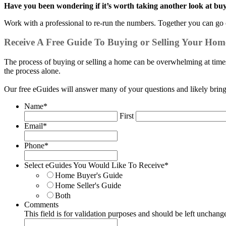
Have you been wondering if it’s worth taking another look at bu
Work with a professional to re-run the numbers. Together you can go o
Receive A Free Guide To Buying or Selling Your Hom
The process of buying or selling a home can be overwhelming at times.
the process alone.
Our free eGuides will answer many of your questions and likely brin
Name
*
First
Email
*
Phone
*
Select eGuides You Would Like To Receive
*
Home Buyer's Guide
Home Seller's Guide
Both
Comments
This field is for validation purposes and should be left unchang