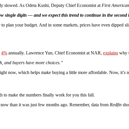
inally slowed. As Odeta Kushi, Deputy Chief Economist at
First America
 single digits — and we expect this trend to continue in the second h
er to plan your budget. And in some markets, prices have even dipped sli
r
4%
annually. Lawrence Yun, Chief Economist at NAR,
explains
why t
h, and buyers have more choices.”
ight now, which helps make buying a little more affordable. Now, it’s not
 to make the numbers finally work for you this fall.
to buy now than it was just few months ago. Remember, data from
Redfin
sho