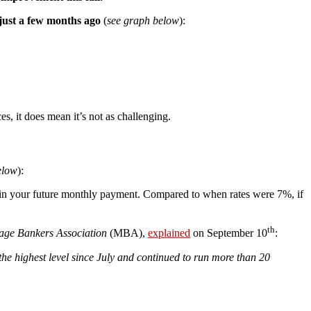
 just a few months ago
(
see graph below
):
es, it does mean it’s not as challenging.
elow
):
ce in your future monthly payment. Compared to when rates were 7%, if
th
age Bankers Association
(MBA),
explained
on September 10
:
he highest level since July and continued to run more than 20