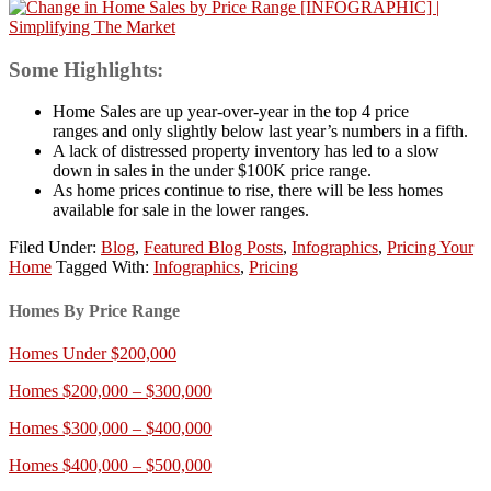
Some Highlights:
Home Sales are up year-over-year in the top 4 price
ranges and only slightly below last year’s numbers in a fifth.
A lack of distressed property inventory has led to a slow
down in sales in the under $100K price range.
As home prices continue to rise, there will be less homes
available for sale in the lower ranges.
Filed Under:
Blog
,
Featured Blog Posts
,
Infographics
,
Pricing Your
Home
Tagged With:
Infographics
,
Pricing
Homes By Price Range
Homes Under $200,000
Homes $200,000 – $300,000
Homes $300,000 – $400,000
Homes $400,000 – $500,000