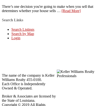
There’s one decision you're going to make when you sell that
determines whether your house sells …
[Read More]
Search Links
Search Listings
Search by Map
Login
The name of the company is Keller
Williams Realty 455-0100.
Each Office is Independently
Owned & Operated.
Broker & Associates are licensed by
the State of Louisiana.
Copyright © 2019 All Rights