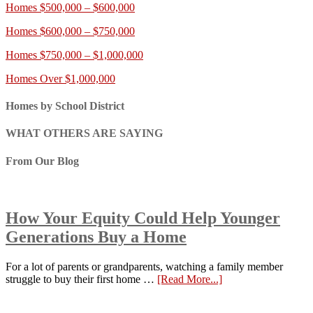
Homes $500,000 – $600,000
Homes $600,000 – $750,000
Homes $750,000 – $1,000,000
Homes Over $1,000,000
Homes by School District
WHAT OTHERS ARE SAYING
From Our Blog
How Your Equity Could Help Younger
Generations Buy a Home
For a lot of parents or grandparents, watching a family member
struggle to buy their first home …
[Read More...]