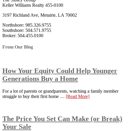
Keller Williams Realty 455-0100
3197 Richland Ave, Metairie, LA 70002
Northshore: 985.326.9755
Southshore: 504.571.9755
Broker: 504.455.0100
From Our Blog
How Your Equity Could Help Younger
Generations Buy a Home
For a lot of parents or grandparents, watching a family member
struggle to buy their first home …
[Read More]
The Price You Set Can Make (or Break)
Your Sale