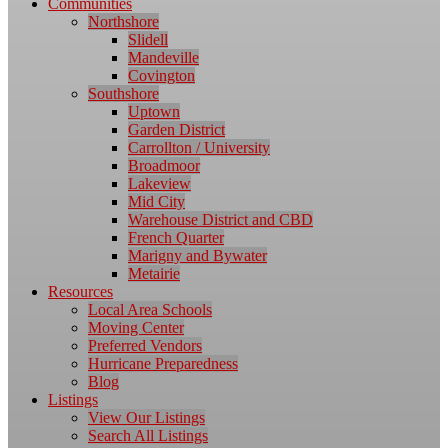
Communities
Northshore
Slidell
Mandeville
Covington
Southshore
Uptown
Garden District
Carrollton / University
Broadmoor
Lakeview
Mid City
Warehouse District and CBD
French Quarter
Marigny and Bywater
Metairie
Resources
Local Area Schools
Moving Center
Preferred Vendors
Hurricane Preparedness
Blog
Listings
View Our Listings
Search All Listings