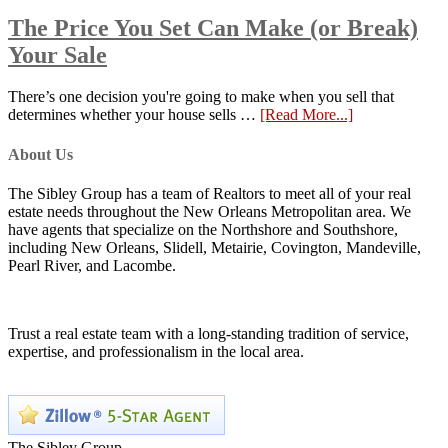
The Price You Set Can Make (or Break)
Your Sale
There’s one decision you're going to make when you sell that
determines whether your house sells …
[Read More...]
About Us
The Sibley Group has a team of Realtors to meet all of your real
estate needs throughout the New Orleans Metropolitan area. We
have agents that specialize on the Northshore and Southshore,
including New Orleans, Slidell, Metairie, Covington, Mandeville,
Pearl River, and Lacombe.
Trust a real estate team with a long-standing tradition of service,
expertise, and professionalism in the local area.
The Sibley Group