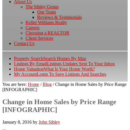
About Us
The Sibley Group
Our Team
Reviews & Testimonials
Keller Williams Realty
Careers
Choosing a REALTOR
Client Services
Contact Us
Property Search
Search Homes By Map
Listings By Email
Listings Updates Sent To Your Inbox
Home Valuation
What Is Your Home Worth?
My Account
Login To Save Listings And Searches
You are here:
Home
/
Blog
/
Change in Home Sales by Price Range
[INFOGRAPHIC]
Change in Home Sales by Price Range
[INFOGRAPHIC]
January 8, 2016
by
John Sibley