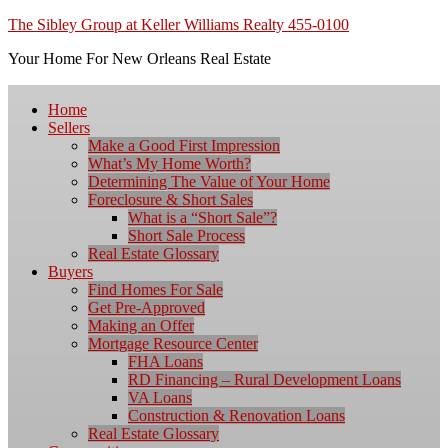
The Sibley Group at Keller Williams Realty 455-0100
Your Home For New Orleans Real Estate
Home
Sellers
Make a Good First Impression
What’s My Home Worth?
Determining The Value of Your Home
Foreclosure & Short Sales
What is a “Short Sale”?
Short Sale Process
Real Estate Glossary
Buyers
Find Homes For Sale
Get Pre-Approved
Making an Offer
Mortgage Resource Center
FHA Loans
RD Financing – Rural Development Loans
VA Loans
Construction & Renovation Loans
Real Estate Glossary