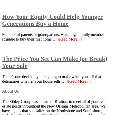
How Your Equity Could Help Younger
Generations Buy a Home
For a lot of parents or grandparents, watching a family member
struggle to buy their first home …
[Read More...]
The Price You Set Can Make (or Break)
Your Sale
There’s one decision you're going to make when you sell that
determines whether your house sells …
[Read More...]
About Us
The Sibley Group has a team of Realtors to meet all of your real
estate needs throughout the New Orleans Metropolitan area. We
have agents that specialize on the Northshore and Southshore,