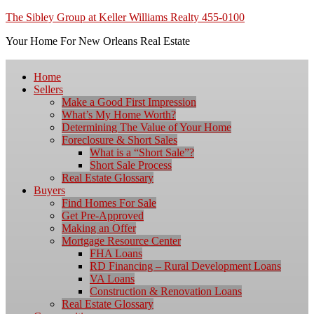
The Sibley Group at Keller Williams Realty 455-0100
Your Home For New Orleans Real Estate
Home
Sellers
Make a Good First Impression
What’s My Home Worth?
Determining The Value of Your Home
Foreclosure & Short Sales
What is a “Short Sale”?
Short Sale Process
Real Estate Glossary
Buyers
Find Homes For Sale
Get Pre-Approved
Making an Offer
Mortgage Resource Center
FHA Loans
RD Financing – Rural Development Loans
VA Loans
Construction & Renovation Loans
Real Estate Glossary