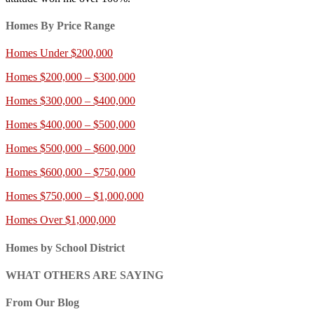
Homes By Price Range
Homes Under $200,000
Homes $200,000 – $300,000
Homes $300,000 – $400,000
Homes $400,000 – $500,000
Homes $500,000 – $600,000
Homes $600,000 – $750,000
Homes $750,000 – $1,000,000
Homes Over $1,000,000
Homes by School District
WHAT OTHERS ARE SAYING
From Our Blog