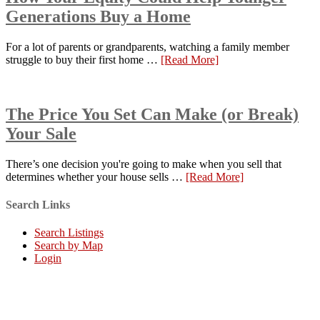
Generations Buy a Home
For a lot of parents or grandparents, watching a family member
struggle to buy their first home …
[Read More]
The Price You Set Can Make (or Break)
Your Sale
There’s one decision you're going to make when you sell that
determines whether your house sells …
[Read More]
Search Links
Search Listings
Search by Map
Login