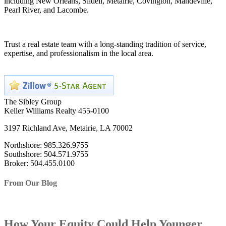
including New Orleans, Slidell, Metairie, Covington, Mandeville,
Pearl River, and Lacombe.
Trust a real estate team with a long-standing tradition of service,
expertise, and professionalism in the local area.
The Sibley Group
Keller Williams Realty 455-0100
3197 Richland Ave, Metairie, LA 70002
Northshore: 985.326.9755
Southshore: 504.571.9755
Broker: 504.455.0100
From Our Blog
How Your Equity Could Help Younger