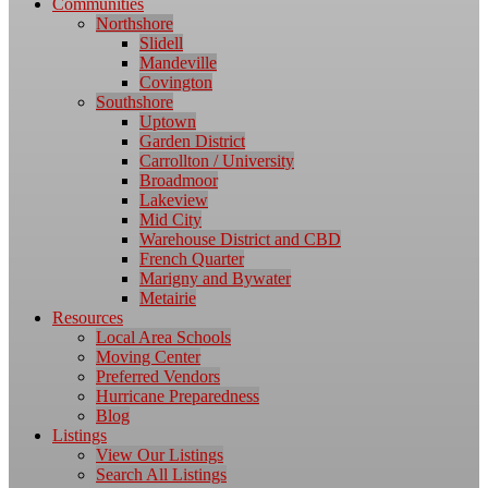
Communities
Northshore
Slidell
Mandeville
Covington
Southshore
Uptown
Garden District
Carrollton / University
Broadmoor
Lakeview
Mid City
Warehouse District and CBD
French Quarter
Marigny and Bywater
Metairie
Resources
Local Area Schools
Moving Center
Preferred Vendors
Hurricane Preparedness
Blog
Listings
View Our Listings
Search All Listings