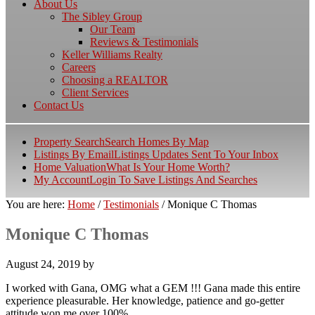
About Us
The Sibley Group
Our Team
Reviews & Testimonials
Keller Williams Realty
Careers
Choosing a REALTOR
Client Services
Contact Us
Property Search
Search Homes By Map
Listings By Email
Listings Updates Sent To Your Inbox
Home Valuation
What Is Your Home Worth?
My Account
Login To Save Listings And Searches
You are here:
Home
/
Testimonials
/
Monique C Thomas
Monique C Thomas
August 24, 2019
by
I worked with Gana, OMG what a GEM !!! Gana made this entire
experience pleasurable. Her knowledge, patience and go-getter
attitude won me over 100%.