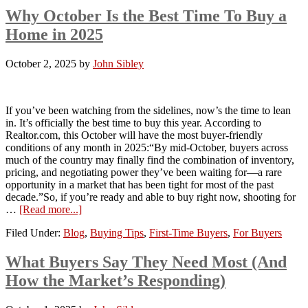
Why October Is the Best Time To Buy a
Home in 2025
October 2, 2025
by
John Sibley
If you’ve been watching from the sidelines, now’s the time to lean
in. It’s officially the best time to buy this year. According to
Realtor.com, this October will have the most buyer-friendly
conditions of any month in 2025:“By mid-October, buyers across
much of the country may finally find the combination of inventory,
pricing, and negotiating power they’ve been waiting for—a rare
opportunity in a market that has been tight for most of the past
decade.”So, if you’re ready and able to buy right now, shooting for
…
[Read more...]
Filed Under:
Blog
,
Buying Tips
,
First-Time Buyers
,
For Buyers
What Buyers Say They Need Most (And
How the Market’s Responding)