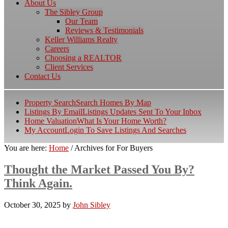
About Us
The Sibley Group
Our Team
Reviews & Testimonials
Keller Williams Realty
Careers
Choosing a REALTOR
Client Services
Contact Us
Property Search
Search Homes By Map
Listings By Email
Listings Updates Sent To Your Inbox
Home Valuation
What Is Your Home Worth?
My Account
Login To Save Listings And Searches
You are here:
Home
/
Archives for For Buyers
Thought the Market Passed You By?
Think Again.
October 30, 2025
by
John Sibley