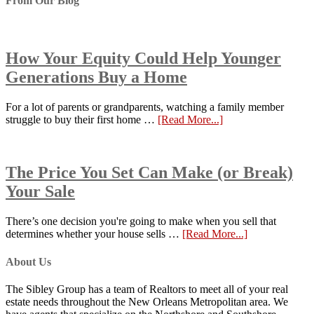
From Our Blog
How Your Equity Could Help Younger
Generations Buy a Home
For a lot of parents or grandparents, watching a family member
struggle to buy their first home …
[Read More...]
The Price You Set Can Make (or Break)
Your Sale
There’s one decision you're going to make when you sell that
determines whether your house sells …
[Read More...]
About Us
The Sibley Group has a team of Realtors to meet all of your real
estate needs throughout the New Orleans Metropolitan area. We