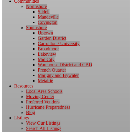
Communities
Northshore
Slidell
Mandeville
Covington
Southshore
Uptown
Garden District
Carrollton / University
Broadmoor
Lakeview
Mid City
Warehouse District and CBD
French Quarter
Marigny and Bywater
Metairie
Resources
Local Area Schools
Moving Center
Preferred Vendors
Hurricane Preparedness
Blog
Listings
View Our Listings
Search All Listings