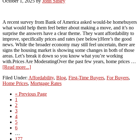
October 1, 2025
by
John Sibley
A recent survey from Bank of America asked would-be homebuyers
what would help them feel better about making a move, and it’s no
surprise the answers have a clear theme. They want affordability to
improve, specifically prices and rates (see below):Here’s the good
news. While the broader economy may still feel uncertain, there are
signs the housing market is showing some changes in both of those
areas. Let’s break it down so you know what you’re working
with.Prices Are ModeratingOver the past few years, home prices …
[Read more...]
Filed Under:
Affordability
,
Blog
,
First-Time Buyers
,
For Buyers
,
Home Prices
,
Mortgage Rates
« Previous Page
1
2
3
4
5
6
…
177