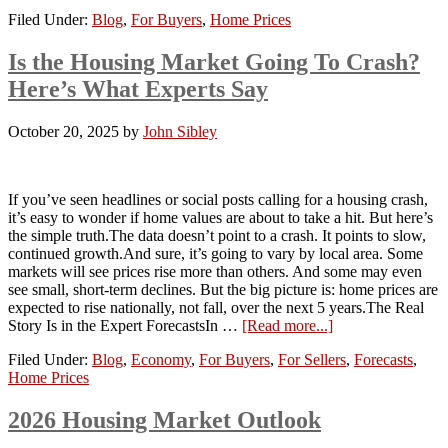
Filed Under:
Blog
,
For Buyers
,
Home Prices
Is the Housing Market Going To Crash?
Here’s What Experts Say
October 20, 2025
by
John Sibley
If you’ve seen headlines or social posts calling for a housing crash,
it’s easy to wonder if home values are about to take a hit. But here’s
the simple truth.The data doesn’t point to a crash. It points to slow,
continued growth.And sure, it’s going to vary by local area. Some
markets will see prices rise more than others. And some may even
see small, short-term declines. But the big picture is: home prices are
expected to rise nationally, not fall, over the next 5 years.The Real
Story Is in the Expert ForecastsIn …
[Read more...]
Filed Under:
Blog
,
Economy
,
For Buyers
,
For Sellers
,
Forecasts
,
Home Prices
2026 Housing Market Outlook