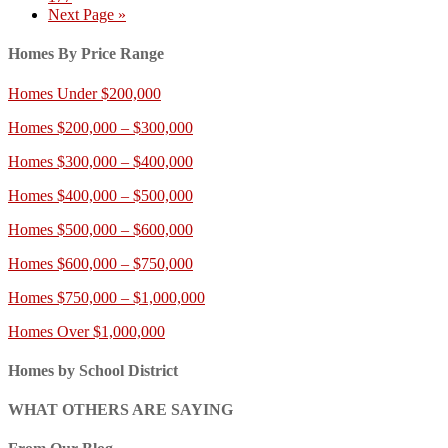
Next Page »
Homes By Price Range
Homes Under $200,000
Homes $200,000 – $300,000
Homes $300,000 – $400,000
Homes $400,000 – $500,000
Homes $500,000 – $600,000
Homes $600,000 – $750,000
Homes $750,000 – $1,000,000
Homes Over $1,000,000
Homes by School District
WHAT OTHERS ARE SAYING