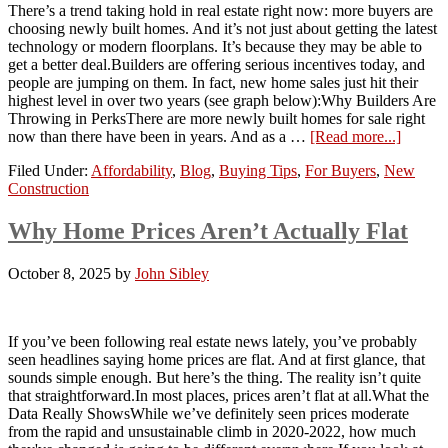
There’s a trend taking hold in real estate right now: more buyers are
choosing newly built homes. And it’s not just about getting the latest
technology or modern floorplans. It’s because they may be able to
get a better deal.Builders are offering serious incentives today, and
people are jumping on them. In fact, new home sales just hit their
highest level in over two years (see graph below):Why Builders Are
Throwing in PerksThere are more newly built homes for sale right
now than there have been in years. And as a …
[Read more...]
Filed Under:
Affordability
,
Blog
,
Buying Tips
,
For Buyers
,
New
Construction
Why Home Prices Aren’t Actually Flat
October 8, 2025
by
John Sibley
If you’ve been following real estate news lately, you’ve probably
seen headlines saying home prices are flat. And at first glance, that
sounds simple enough. But here’s the thing. The reality isn’t quite
that straightforward.In most places, prices aren’t flat at all.What the
Data Really ShowsWhile we’ve definitely seen prices moderate
from the rapid and unsustainable climb in 2020-2022, how much