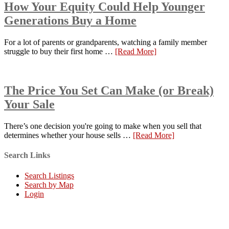
How Your Equity Could Help Younger
Generations Buy a Home
For a lot of parents or grandparents, watching a family member
struggle to buy their first home …
[Read More]
The Price You Set Can Make (or Break)
Your Sale
There’s one decision you're going to make when you sell that
determines whether your house sells …
[Read More]
Search Links
Search Listings
Search by Map
Login