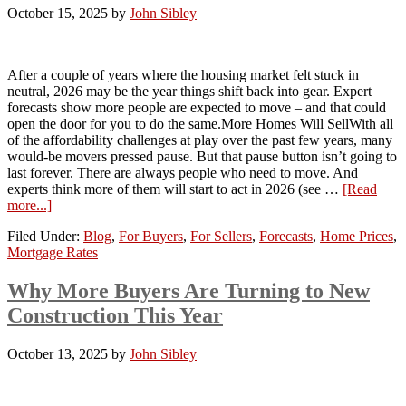
October 15, 2025
by
John Sibley
After a couple of years where the housing market felt stuck in
neutral, 2026 may be the year things shift back into gear. Expert
forecasts show more people are expected to move – and that could
open the door for you to do the same.More Homes Will SellWith all
of the affordability challenges at play over the past few years, many
would-be movers pressed pause. But that pause button isn’t going to
last forever. There are always people who need to move. And
experts think more of them will start to act in 2026 (see …
[Read
more...]
Filed Under:
Blog
,
For Buyers
,
For Sellers
,
Forecasts
,
Home Prices
,
Mortgage Rates
Why More Buyers Are Turning to New
Construction This Year
October 13, 2025
by
John Sibley