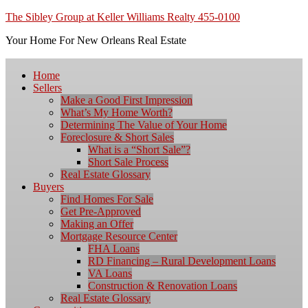
The Sibley Group at Keller Williams Realty 455-0100
Your Home For New Orleans Real Estate
Home
Sellers
Make a Good First Impression
What’s My Home Worth?
Determining The Value of Your Home
Foreclosure & Short Sales
What is a “Short Sale”?
Short Sale Process
Real Estate Glossary
Buyers
Find Homes For Sale
Get Pre-Approved
Making an Offer
Mortgage Resource Center
FHA Loans
RD Financing – Rural Development Loans
VA Loans
Construction & Renovation Loans
Real Estate Glossary