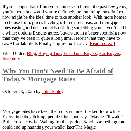
If you stepped back from your home search over the past few years,
you’re not alone – and you’re definitely not out of options. In fact,
now might be the ideal time to take another look. With more homes
to choose from, prices leveling off in many areas, and mortgage
rates easing, today’s market is offering something you haven’t had in
a while: options.Experts agree, buyers are in a better spot right now
than they’ve been in quite a long time. Here’s what they have to
say.Affordability Is Finally Improving Lisa …
[Read more...]
Filed Under:
Blog
,
Buying Tips
,
First-Time Buyers
,
For Buyers
,
Inventory
Why You Don’t Need To Be Afraid of
Today’s Mortgage Rates
October 29, 2025
by
John Sibley
Mortgage rates have been the monster under the bed for a while.
Every time they tick up, people flinch and say, “Maybe I’ll wait.”
But here’s the twist. Waiting for that perfect 5-point-something rate
could end up haunting your wallet later.The Magic