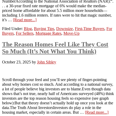
NumberAccording to the National Association of Realtors (NAR):“.
. . a 30-year fixed rate mortgage of 6% would make the median-
priced home affordable for about 5.5 million more households—
including 1.6 million renters. If rates were to hit that magic number,
it’s …
[Read more...]
Filed Under:
Blog
,
Buying Tips
,
Downsize
,
First-Time Buyers
,
For
Buyers
,
For Sellers
,
Mortgage Rates
,
Move-Up
The Reason Homes Feel Like They Cost
So Much (It’s Not What You Think)
October 23, 2025
by
John Sibley
Scroll through your feed and you’ll see plenty of finger-pointing
about why homes cost so much. And according to a national survey,
a lot of people believe big investors are to blame.Even though data
shows that’s not true, nearly half of Americans surveyed (48%) think
investors are the top reason housing feels so expensive (see graph
below):But that theory doesn’t actually hold up once you look at the
data.The Truth About InvestorsInvestors do play a role in the
housing market, especially in certain areas. But …
[Read more...]