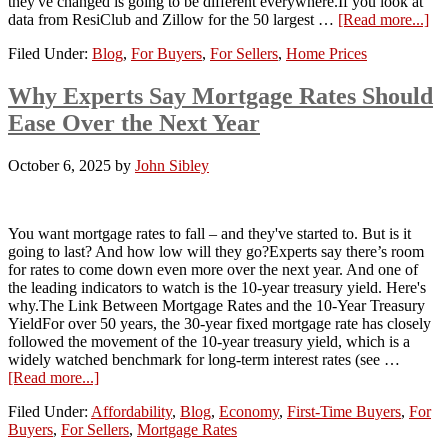
they've changed is going to be different everywhere.If you look at
data from ResiClub and Zillow for the 50 largest …
[Read more...]
Filed Under:
Blog
,
For Buyers
,
For Sellers
,
Home Prices
Why Experts Say Mortgage Rates Should
Ease Over the Next Year
October 6, 2025
by
John Sibley
You want mortgage rates to fall – and they've started to. But is it
going to last? And how low will they go?Experts say there’s room
for rates to come down even more over the next year. And one of
the leading indicators to watch is the 10-year treasury yield. Here's
why.The Link Between Mortgage Rates and the 10-Year Treasury
YieldFor over 50 years, the 30-year fixed mortgage rate has closely
followed the movement of the 10-year treasury yield, which is a
widely watched benchmark for long-term interest rates (see …
[Read more...]
Filed Under:
Affordability
,
Blog
,
Economy
,
First-Time Buyers
,
For
Buyers
,
For Sellers
,
Mortgage Rates