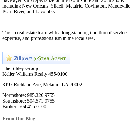
have agents that specialize on the Northshore and Southshore,
including New Orleans, Slidell, Metairie, Covington, Mandeville,
Pearl River, and Lacombe.
Trust a real estate team with a long-standing tradition of service,
expertise, and professionalism in the local area.
The Sibley Group
Keller Williams Realty 455-0100
3197 Richland Ave, Metairie, LA 70002
Northshore: 985.326.9755
Southshore: 504.571.9755
Broker: 504.455.0100
From Our Blog