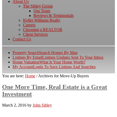
About Us
The Sibley Group
Our Team
Reviews & Testimonials
Keller Williams Realty
Careers
Choosing a REALTOR
Client Services
Contact Us
Property Search
Search Homes By Map
Listings By Email
Listings Updates Sent To Your Inbox
Home Valuation
What Is Your Home Worth?
My Account
Login To Save Listings And Searches
You are here:
Home
/
Archives for Move-Up Buyers
One More Time, Real Estate is a Great
Investment
March 2, 2016
by
John Sibley