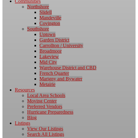
Communities
Northshore
Slidell
Mandeville
Covington
Southshore
Uptown
Garden District
Carrollton / University
Broadmoor
Lakeview
Mid City
Warehouse District and CBD
French Quarter
Marigny and Bywater
Metairie
Resources
Local Area Schools
Moving Center
Preferred Vendors
Hurricane Preparedness
Blog
Listings
View Our Listings
Search All Listings