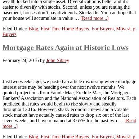
wealth locked into a single asset. Diversification is better and it’s
easier to diversify with stocks. Second, unless you are renting the
basement, houses don’t pay dividends. Stocks do. You can hope that
your house will accumulate in value …
[Read more...]
Filed Under:
Blog
,
First Time Home Buyers
,
For Buyers
,
Move-Up
Buyers
Mortgage Rates Again at Historic Lows
February 24, 2016
by
John Sibley
Just two weeks ago, we posted an article discussing where mortgage
interest rates may be heading over the next twelve months. We
quoted projections from Fannie Mae, Freddie Mac, the Mortgage
Bankers’ Association and the National Association of Realtors. Each
predicted that rates would begin to rise slowly and steadily
throughout 2016. However, shaky economic news and a volatile
stock market have actually caused rates to drop six out of the last
seven weeks, and have remained at 3.65% for the past two …
[Read
more...]
Filed Under:
Blog
,
First Time Home Buyers
,
For Buyers
,
Move-Up