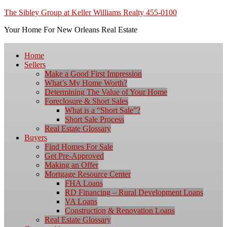
The Sibley Group at Keller Williams Realty 455-0100
Your Home For New Orleans Real Estate
Home
Sellers
Make a Good First Impression
What’s My Home Worth?
Determining The Value of Your Home
Foreclosure & Short Sales
What is a “Short Sale”?
Short Sale Process
Real Estate Glossary
Buyers
Find Homes For Sale
Get Pre-Approved
Making an Offer
Mortgage Resource Center
FHA Loans
RD Financing – Rural Development Loans
VA Loans
Construction & Renovation Loans
Real Estate Glossary