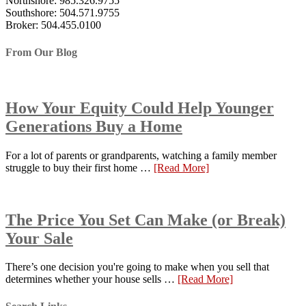
Northshore: 985.326.9755
Southshore: 504.571.9755
Broker: 504.455.0100
From Our Blog
How Your Equity Could Help Younger
Generations Buy a Home
For a lot of parents or grandparents, watching a family member
struggle to buy their first home …
[Read More]
The Price You Set Can Make (or Break)
Your Sale
There’s one decision you're going to make when you sell that
determines whether your house sells …
[Read More]