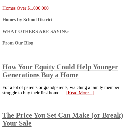
Homes Over $1,000,000
Homes by School District
WHAT OTHERS ARE SAYING
From Our Blog
How Your Equity Could Help Younger
Generations Buy a Home
For a lot of parents or grandparents, watching a family member
struggle to buy their first home …
[Read More...]
The Price You Set Can Make (or Break)
Your Sale