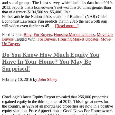
and social groups. The latest survey, which includes data from 2010-
2013, reports that a homeowner’s net worth is 36 times greater than
that of a renter ($194,500 vs. $5,400). In a
Forbes article the National Association of Realtors’ (NAR) Chief
Economist Lawrence Yun predicts that in 2016 the net worth gap
will widen even further to 45 …
[Read more...]
Filed Under:
Blog
,
For Buyers
,
Housing Market Updates
,
Move-Up
Buyers
Tagged With:
For Buyers
,
Housing Market Updates
,
Move-
Up Buyers
Do You Know How Much Equity You
Have In Your Home? You May Be
Surprised!
February 10, 2016
by
John Sibley
CoreLogic’s latest Equity Report revealed that 256,000 properties
regained equity in the third quarter of 2015. This is great news for
the country, as 92% of all mortgaged properties are now in a positive
equity situation. Price Appreciation = Good News For Homeowners