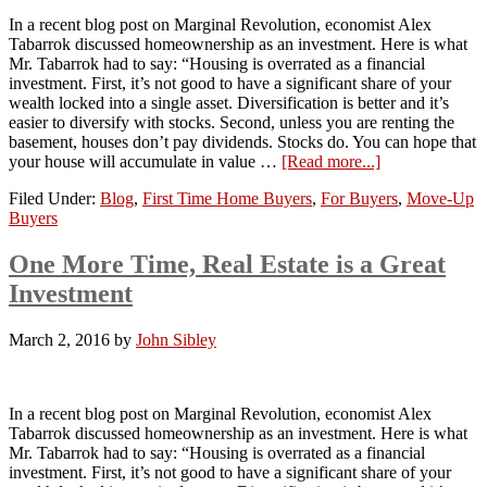
In a recent blog post on Marginal Revolution, economist Alex
Tabarrok discussed homeownership as an investment. Here is what
Mr. Tabarrok had to say: “Housing is overrated as a financial
investment. First, it’s not good to have a significant share of your
wealth locked into a single asset. Diversification is better and it’s
easier to diversify with stocks. Second, unless you are renting the
basement, houses don’t pay dividends. Stocks do. You can hope that
your house will accumulate in value …
[Read more...]
Filed Under:
Blog
,
First Time Home Buyers
,
For Buyers
,
Move-Up
Buyers
One More Time, Real Estate is a Great
Investment
March 2, 2016
by
John Sibley
In a recent blog post on Marginal Revolution, economist Alex
Tabarrok discussed homeownership as an investment. Here is what
Mr. Tabarrok had to say: “Housing is overrated as a financial
investment. First, it’s not good to have a significant share of your