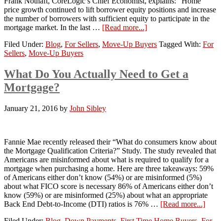
Frank Nothaft, CoreLogic’s Chief Economist, explains: “Home
price growth continued to lift borrower equity positions and increase
the number of borrowers with sufficient equity to participate in the
mortgage market. In the last …
[Read more...]
Filed Under:
Blog
,
For Sellers
,
Move-Up Buyers
Tagged With:
For
Sellers
,
Move-Up Buyers
What Do You Actually Need to Get a
Mortgage?
January 21, 2016
by
John Sibley
Fannie Mae recently released their “What do consumers know about
the Mortgage Qualification Criteria?” Study. The study revealed that
Americans are misinformed about what is required to qualify for a
mortgage when purchasing a home. Here are three takeaways: 59%
of Americans either don’t know (54%) or are misinformed (5%)
about what FICO score is necessary 86% of Americans either don’t
know (59%) or are misinformed (25%) about what an appropriate
Back End Debt-to-Income (DTI) ratios is 76% …
[Read more...]
Filed Under:
Blog
,
Down Payments
,
First Time Home Buyers
,
For