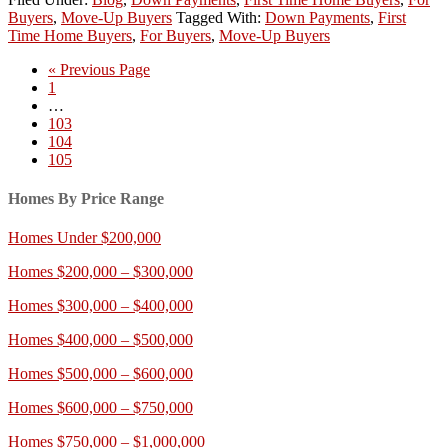
Buyers
,
Move-Up Buyers
Tagged With:
Down Payments
,
First
Time Home Buyers
,
For Buyers
,
Move-Up Buyers
« Previous Page
1
…
103
104
105
Homes By Price Range
Homes Under $200,000
Homes $200,000 – $300,000
Homes $300,000 – $400,000
Homes $400,000 – $500,000
Homes $500,000 – $600,000
Homes $600,000 – $750,000
Homes $750,000 – $1,000,000