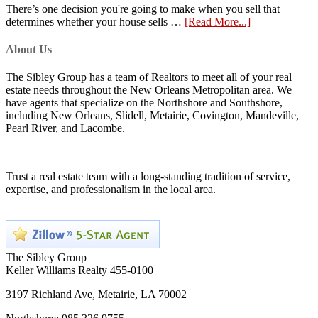
There’s one decision you're going to make when you sell that
determines whether your house sells …
[Read More...]
About Us
The Sibley Group has a team of Realtors to meet all of your real
estate needs throughout the New Orleans Metropolitan area. We
have agents that specialize on the Northshore and Southshore,
including New Orleans, Slidell, Metairie, Covington, Mandeville,
Pearl River, and Lacombe.
Trust a real estate team with a long-standing tradition of service,
expertise, and professionalism in the local area.
The Sibley Group
Keller Williams Realty 455-0100
3197 Richland Ave, Metairie, LA 70002