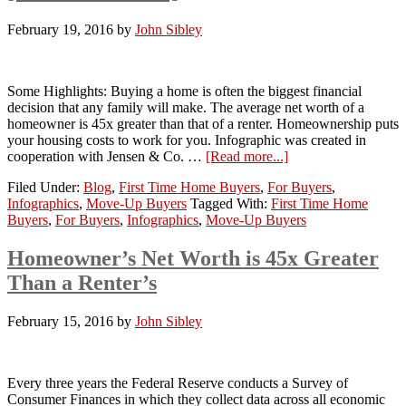
February 19, 2016
by
John Sibley
Some Highlights: Buying a home is often the biggest financial
decision that any family will make. The average net worth of a
homeowner is 45x greater than that of a renter. Homeownership puts
your housing costs to work for you. Infographic was created in
cooperation with Jensen & Co. …
[Read more...]
Filed Under:
Blog
,
First Time Home Buyers
,
For Buyers
,
Infographics
,
Move-Up Buyers
Tagged With:
First Time Home
Buyers
,
For Buyers
,
Infographics
,
Move-Up Buyers
Homeowner’s Net Worth is 45x Greater
Than a Renter’s
February 15, 2016
by
John Sibley
Every three years the Federal Reserve conducts a Survey of
Consumer Finances in which they collect data across all economic