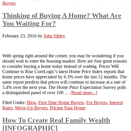
Buyers
Thinking of Buying A Home? What Are
You Waiting For?
February 23, 2016
by
John Sibley
With spring right around the corner, you may be wondering if you
should wait to enter the housing market. Here are four great reasons
to consider buying a home today instead of waiting. Prices Will
Continue to Rise CoreLogic’s latest Home Price Index reports that
home prices have appreciated by 6.3% over the last 12 months. The
same report predicts that prices will continue to increase at a rate of
5.4% over the next year. The Home Price Expectation Survey polls
a distinguished panel of over 100 …
[Read more...]
Filed Under:
Blog
,
First Time Home Buyers
,
For Buyers
,
Interest
Rates
,
Move-Up Buyers
,
Pricing Your Home
How To Create Real Family Wealth
[INFOGRAPHIC]