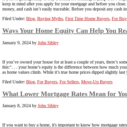
keep in mind after you apply for your mortgage and before you close
money, and cash isn’t easily traceable. Before you deposit any cash 
Filed Under:
Blog
,
Buying Myths
,
First Time Home Buyers
,
For Buy
Ways Your Home Equity Can Help You Re
January 9, 2024
by
John Sibley
If you’ve owned your house for at least a couple of years, there’s som
this:“. . . your home’s equity is the difference between how much
as home values climb. While it’s true home prices dipped slightly la
Filed Under:
Blog
,
For Buyers
,
For Sellers
,
Move-Up Buyers
What Lower Mortgage Rates Mean for Yo
January 8, 2024
by
John Sibley
If you want to buy a home, it's important to know how mortgage rate