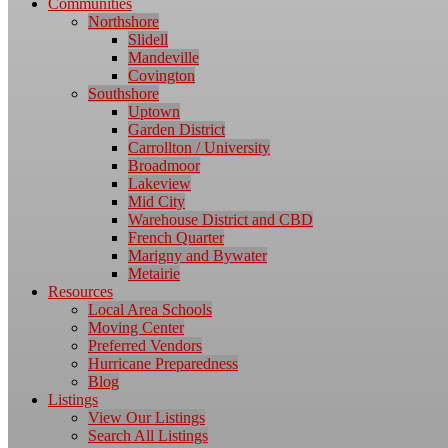
Communities
Northshore
Slidell
Mandeville
Covington
Southshore
Uptown
Garden District
Carrollton / University
Broadmoor
Lakeview
Mid City
Warehouse District and CBD
French Quarter
Marigny and Bywater
Metairie
Resources
Local Area Schools
Moving Center
Preferred Vendors
Hurricane Preparedness
Blog
Listings
View Our Listings
Search All Listings