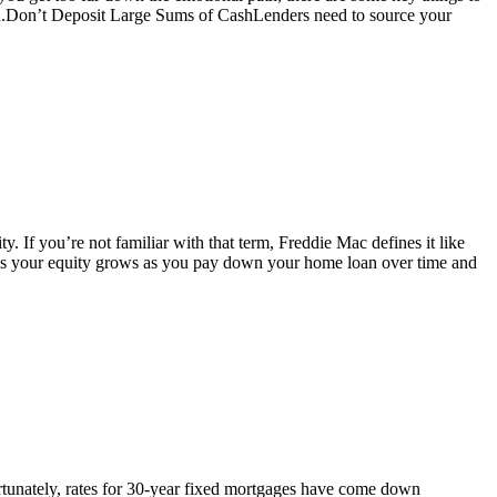
oan.Don’t Deposit Large Sums of CashLenders need to source your
. If you’re not familiar with that term, Freddie Mac defines it like
ns your equity grows as you pay down your home loan over time and
tunately, rates for 30-year fixed mortgages have come down