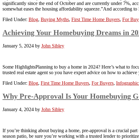
significantly since the end of October and are currently under 7%, acc
somewhat eases the housing affordability squeeze.”And according 
Filed Under:
Blog
,
Buying Myths
,
First Time Home Buyers
,
For Buy
Achieving Your Homebuying Dreams in 
January 5, 2024
by
John Sibley
Some HighlightsPlanning to buy a home in 2024? Here’s what to focus
trusted real estate agent so you have expert advice on how to achiev
Filed Under:
Blog
,
First Time Home Buyers
,
For Buyers
,
Infographic
Why Pre-Approval Is Your Homebuying 
January 4, 2024
by
John Sibley
If you’re thinking about buying a home, pre-approval is a crucial part 
season patio, be sure you’re working with a trusted lender to priorit