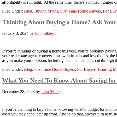
affordability is still tight. At the same time, there’s a limited number
Filed Under:
Blog
,
Buying Myths
,
First Time Home Buyers
,
For Buy
Thinking About Buying a Home? Ask Yours
January 3, 2024
by
John Sibley
If you’re thinking of buying a home this year, you’re probably paying
your real estate agent, conversations with friends and loved ones, the
as you make your decision, including the data that helps cut throug
Filed Under:
Blog
,
First Time Home Buyers
,
For Buyers
,
Housing Ma
What You Need To Know About Saving for
December 28, 2023
by
John Sibley
If you’re planning to buy a home, knowing what to budget for and how
costs you may encounter up front. And to do that, always turn to trust