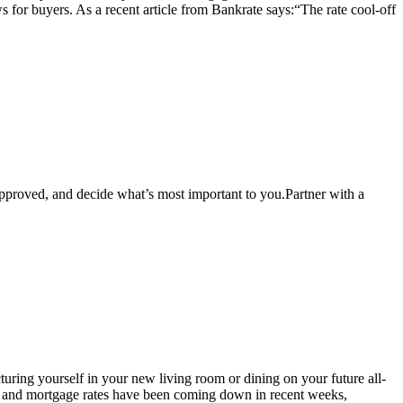
s for buyers. As a recent article from Bankrate says:“The rate cool-off
pproved, and decide what’s most important to you.Partner with a
cturing yourself in your new living room or dining on your future all-
ing and mortgage rates have been coming down in recent weeks,