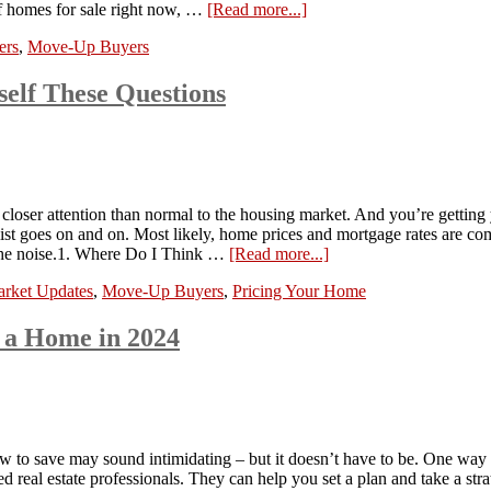
 of homes for sale right now, …
[Read more...]
ers
,
Move-Up Buyers
elf These Questions
 closer attention than normal to the housing market. And you’re getting 
 list goes on and on. Most likely, home prices and mortgage rates are co
h the noise.1. Where Do I Think …
[Read more...]
rket Updates
,
Move-Up Buyers
,
Pricing Your Home
 a Home in 2024
 to save may sound intimidating – but it doesn’t have to be. One way 
ed real estate professionals. They can help you set a plan and take a st