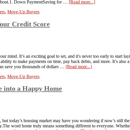
ing about.1. Down PaymentSaving for …
[Read more...]
ers
,
Move-Up Buyers
our Credit Score
 mind. It’s an exciting goal to set, and it's never too early to start 
 ability to make payments on time, pay back debts, and more. It’s also a
an save you thousands of dollars …
[Read more...]
ers
,
Move-Up Buyers
se into a Happy Home
, but today’s housing market may have you wondering if now’s still the
hy.The word home truly means something different to everyone. Whether 