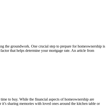
laying the groundwork. One crucial step to prepare for homeownership is
 factor that helps determine your mortgage rate. An article from
 time to buy. While the financial aspects of homeownership are
it’s sharing memories with loved ones around the kitchen table or