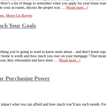
. Here’s a list of things to remember when you apply for your home l
into your accounts, discuss the proper way …
[Read more...]
ers
,
Move-Up Buyers
ach Your Goals
ething you’re going to want to know more about – and that’s home equity
 your home is worth and how much you owe on your mortgage.”That mea
st year, they rebounded and have been …
[Read more...]
ur Purchasing Power
s impact what you can afford and how much you’ll pay each month. For