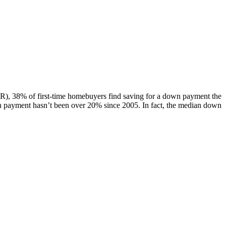
AR), 38% of first-time homebuyers find saving for a down payment the
n payment hasn’t been over 20% since 2005. In fact, the median down