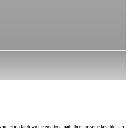
you get too far down the emotional path, there are some key things to