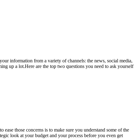
your information from a variety of channels: the news, social media,
ming up a lot.Here are the top two questions you need to ask yourself
to ease those concerns is to make sure you understand some of the
rategic look at your budget and your process before you even get