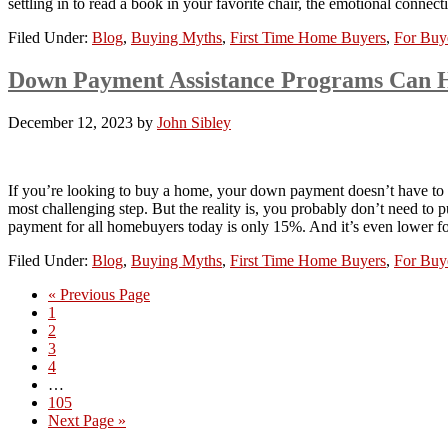
settling in to read a book in your favorite chair, the emotional conn
Filed Under:
Blog
,
Buying Myths
,
First Time Home Buyers
,
For Buy
Down Payment Assistance Programs Can 
December 12, 2023
by
John Sibley
If you’re looking to buy a home, your down payment doesn’t have to 
most challenging step. But the reality is, you probably don’t need
payment for all homebuyers today is only 15%. And it’s even lower f
Filed Under:
Blog
,
Buying Myths
,
First Time Home Buyers
,
For Buy
« Previous Page
1
2
3
4
…
105
Next Page »