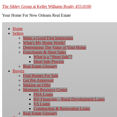
The Sibley Group at Keller Williams Realty 455-0100
Your Home For New Orleans Real Estate
Home
Sellers
Make a Good First Impression
What’s My Home Worth?
Determining The Value of Your Home
Foreclosure & Short Sales
What is a “Short Sale”?
Short Sale Process
Real Estate Glossary
Buyers
Find Homes For Sale
Get Pre-Approved
Making an Offer
Mortgage Resource Center
FHA Loans
RD Financing – Rural Development Loans
VA Loans
Construction & Renovation Loans
Real Estate Glossary