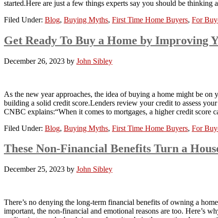
started.Here are just a few things experts say you should be think
Filed Under:
Blog
,
Buying Myths
,
First Time Home Buyers
,
For Buy
Get Ready To Buy a Home by Improving Y
December 26, 2023
by
John Sibley
As the new year approaches, the idea of buying a home might be on your
building a solid credit score.Lenders review your credit to assess your
CNBC explains:“When it comes to mortgages, a higher credit score c
Filed Under:
Blog
,
Buying Myths
,
First Time Home Buyers
,
For Buy
These Non-Financial Benefits Turn a Hou
December 25, 2023
by
John Sibley
There’s no denying the long-term financial benefits of owning a home
important, the non-financial and emotional reasons are too. Here’s w