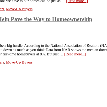
ections we have to our homes can be just as …
[Read more...]
ers
,
Move-Up Buyers
Help Pave the Way to Homeownership
be a big hurdle. According to the National Association of Realtors (N
 to put down as much as you think:Data from NAR shows the median dow
or first-time homebuyers at 8%. But just …
[Read more...]
ers
,
Move-Up Buyers