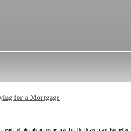
ying for a Mortgage
eps ahead and think about moving in and making it your own. But before 