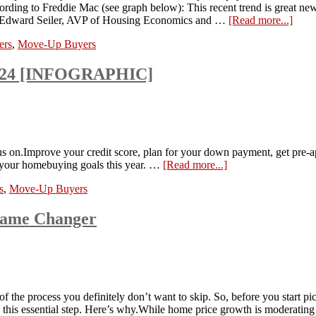
ording to Freddie Mac (see graph below): This recent trend is great new
to Edward Seiler, AVP of Housing Economics and …
[Read more...]
ers
,
Move-Up Buyers
2024 [INFOGRAPHIC]
 on.Improve your credit score, plan for your down payment, get pre-a
e your homebuying goals this year. …
[Read more...]
s
,
Move-Up Buyers
Game Changer
of the process you definitely don’t want to skip. So, before you start pi
ize this essential step. Here’s why.While home price growth is moderat