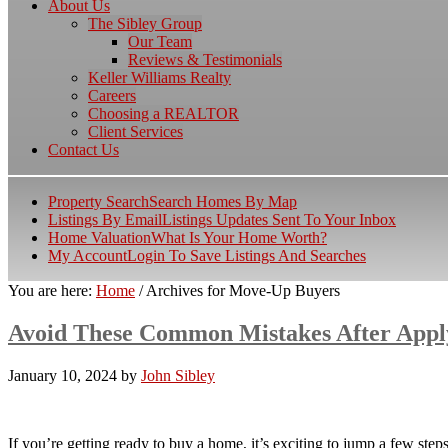
About Us
The Sibley Group
Our Team
Reviews & Testimonials
Keller Williams Realty
Careers
Choosing a REALTOR
Client Services
Contact Us
Property Search
Search Homes By Map
Listings By Email
Listings Updates Sent To Your Inbox
Home Valuation
What Is Your Home Worth?
My Account
Login To Save Listings And Searches
You are here:
Home
/
Archives for Move-Up Buyers
Avoid These Common Mistakes After Appl
January 10, 2024
by
John Sibley
If you’re getting ready to buy a home, it’s exciting to jump a few st